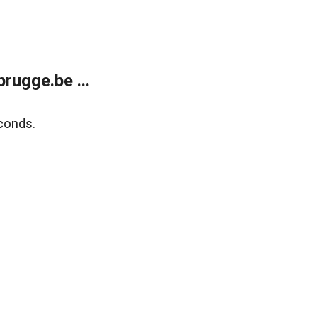
rugge.be ...
conds.