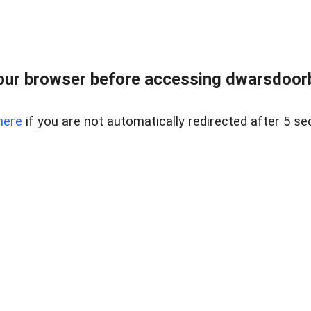
ur browser before accessing dwarsdoorb
here
if you are not automatically redirected after 5 se