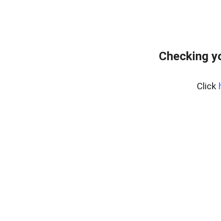
Checking yo
Click