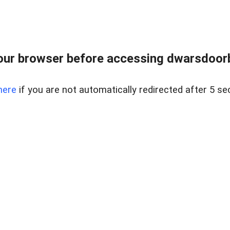
ur browser before accessing dwarsdoorb
here
if you are not automatically redirected after 5 se