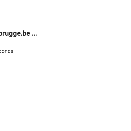
rugge.be ...
conds.