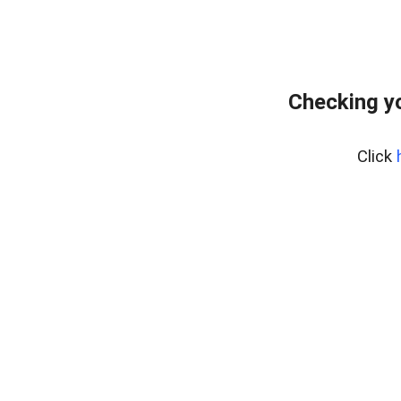
Checking yo
Click